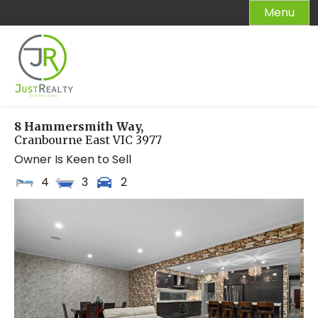
Skip
Menu
to
content
8 Hammersmith Way,
Cranbourne East
VIC
3977
Owner Is Keen to Sell
4
3
2