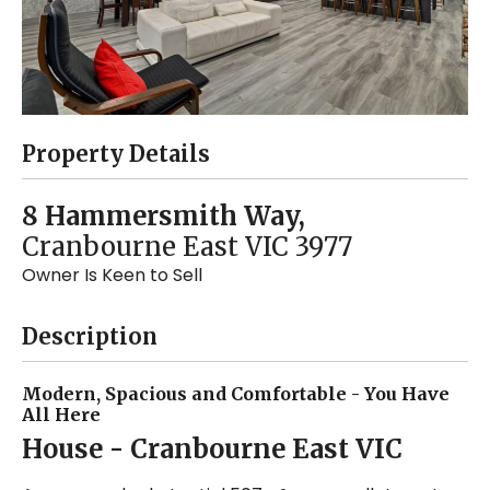
Property Details
8 Hammersmith Way,
Cranbourne East
VIC
3977
Owner Is Keen to Sell
Description
Modern, Spacious and Comfortable - You Have
All Here
House
- Cranbourne East
VIC