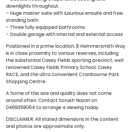
downlights throughout
– Huge master suite with luxurious ensuite and free
standing bath
– Three fully equipped bathrooms
– Double garage with internal and external access
Positioned in a prime location, 8 Hammersmith Way
is in close proximity to various reserves, including
the substantial Casey Fields sporting precinct, well
renowned Casey Fields Primary School, Casey
RACE, and the ultra convenient Cranbourne Park
Shopping Centre.
A home of this size and quality does not come
around often. Contact Sorush Nazari on
0469359064 to arrange a viewing today.
DISCLAIMER: All stated dimensions in the content
and photos are approximate only.