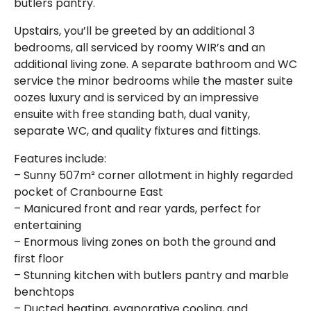
butlers pantry.
Upstairs, you’ll be greeted by an additional 3
bedrooms, all serviced by roomy WIR’s and an
additional living zone. A separate bathroom and WC
service the minor bedrooms while the master suite
oozes luxury and is serviced by an impressive
ensuite with free standing bath, dual vanity,
separate WC, and quality fixtures and fittings.
Features include:
– Sunny 507m² corner allotment in highly regarded
pocket of Cranbourne East
– Manicured front and rear yards, perfect for
entertaining
– Enormous living zones on both the ground and
first floor
– Stunning kitchen with butlers pantry and marble
benchtops
– Ducted heating, evaporative cooling, and