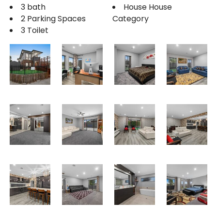
3 bath
House House
2 Parking Spaces
Category
3 Toilet