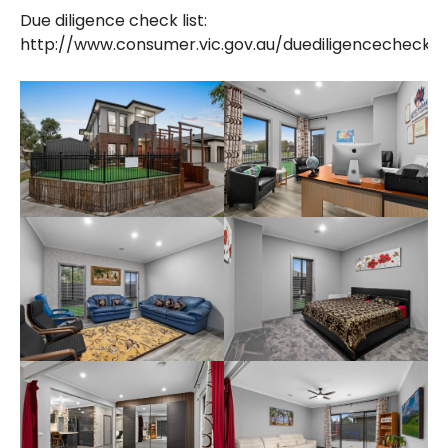
Due diligence check list:
http://www.consumer.vic.gov.au/duediligencechecklis