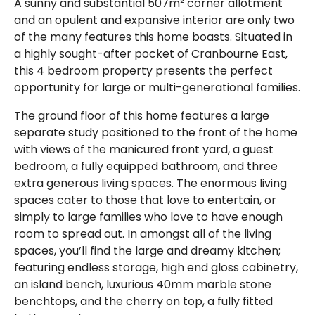
A sunny and substantial 507m² corner allotment
and an opulent and expansive interior are only two
of the many features this home boasts. Situated in
a highly sought-after pocket of Cranbourne East,
this 4 bedroom property presents the perfect
opportunity for large or multi-generational families.
The ground floor of this home features a large
separate study positioned to the front of the home
with views of the manicured front yard, a guest
bedroom, a fully equipped bathroom, and three
extra generous living spaces. The enormous living
spaces cater to those that love to entertain, or
simply to large families who love to have enough
room to spread out. In amongst all of the living
spaces, you’ll find the large and dreamy kitchen;
featuring endless storage, high end gloss cabinetry,
an island bench, luxurious 40mm marble stone
benchtops, and the cherry on top, a fully fitted