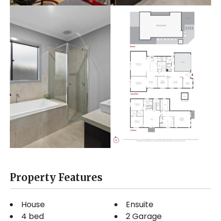
Property Features
House
Ensuite
4 bed
2 Garage